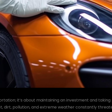
rtation; it’s about maintaining an investment and taking 
t, dirt, pollution, and extreme weather constantly threat