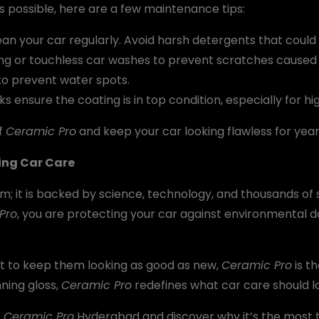
s possible, here are a few maintenance tips:
n your car regularly. Avoid harsh detergents that coul
ng or touchless car washes to prevent scratches caused 
to prevent water spots.
s ensure the coating is in top condition, especially for h
of
Ceramic Pro
and keep your car looking flawless for year
ting Car Care
im; it is backed by science, technology, and thousands of 
Pro
, you are protecting your car against environmental 
nt to keep them looking as good as new,
Ceramic Pro
is th
ning gloss,
Ceramic Pro
redefines what car care should lo
t
Ceramic Pro
Hyderabad and discover why it’s the most 