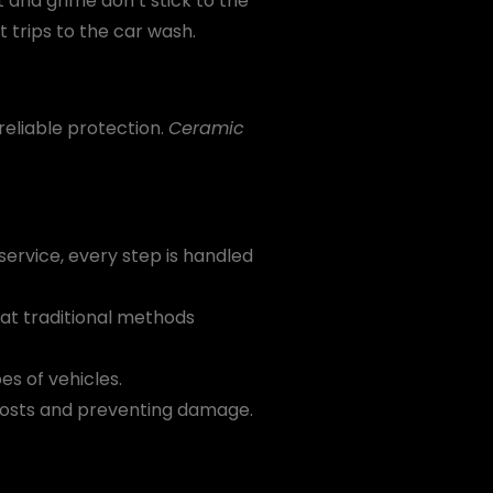
 and grime don’t stick to the
t trips to the car wash.
reliable protection.
Ceramic
ervice, every step is handled
hat traditional methods
es of vehicles.
 costs and preventing damage.