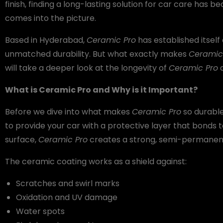
finish, finding a long-lasting solution for car care has b
comes into the picture.
Based in Hyderabad,
Ceramic Pro
has established itself 
unmatched durability. But what exactly makes
Ceramic
will take a deeper look at the longevity of
Ceramic Pro
a
What is Ceramic Pro and Why is it Important?
Before we dive into what makes
Ceramic Pro
so durable,
to provide your car with a protective layer that bonds to
surface,
Ceramic Pro
creates a strong, semi-permanent 
The ceramic coating works as a shield against:
Scratches and swirl marks
Oxidation and UV damage
Water spots