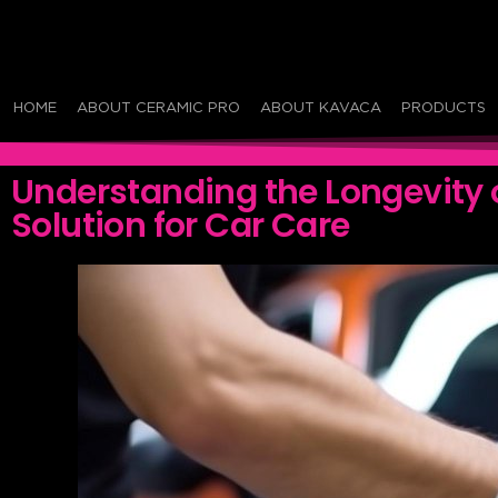
HOME
ABOUT CERAMIC PRO
ABOUT KAVACA
PRODUCTS
Understanding the Longevity 
Solution for Car Care