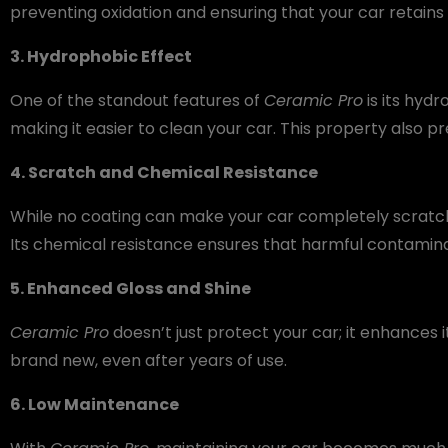
preventing oxidation and ensuring that your car retains i
3. Hydrophobic Effect
One of the standout features of
Ceramic Pro
is its hydr
making it easier to clean your car. This property also 
4. Scratch and Chemical Resistance
While no coating can make your car completely scratc
Its chemical resistance ensures that harmful contaminan
5. Enhanced Gloss and Shine
Ceramic Pro
doesn’t just protect your car; it enhances 
brand new, even after years of use.
6. Low Maintenance