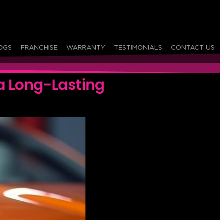
OGS
FRANCHISE
WARRANTY
TESTIMONIALS
CONTACT US
a Long-Lasting