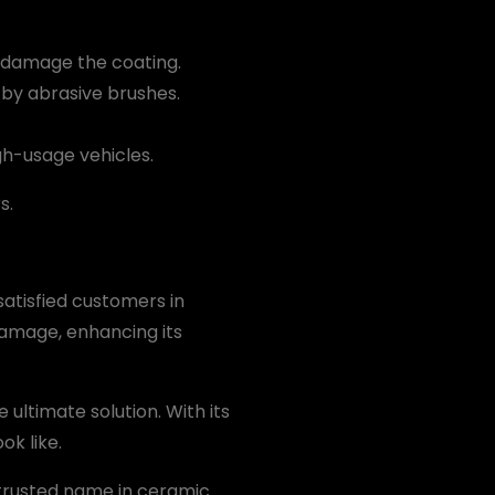
d damage the coating.
by abrasive brushes.
igh-usage vehicles.
s.
satisfied customers in
damage, enhancing its
e ultimate solution. With its
ok like.
trusted name in ceramic