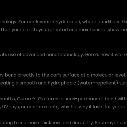
hnology. For car lovers in Hyderabad, where conditions lik
that your car stays protected and maintains its showroom
s its use of advanced nanotechnology. Here’s how it works
 bond directly to the car’s surface at a molecular level. T
creating a smooth and hydrophobic (water-repellent) sur
 months,
Ceramic Pro
forms a semi-permanent bond with th
, UV rays, or contaminants, which is why it lasts for years.
coating to increase thickness and durability. Each layer a