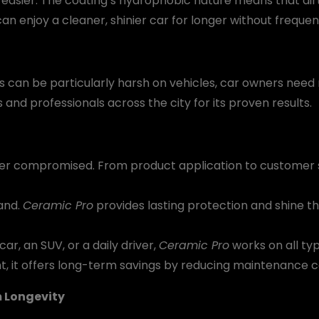
asier. The coating’s hydrophobic nature means that dirt
can enjoy a cleaner, shinier car for longer without frequen
s can be particularly harsh on vehicles, car owners need 
and professionals across the city for its proven results.
never compromised. From product application to customer s
and.
Ceramic Pro
provides lasting protection and shine t
r, an SUV, or a daily driver,
Ceramic Pro
works on all typ
t, it offers long-term savings by reducing maintenance
 Longevity