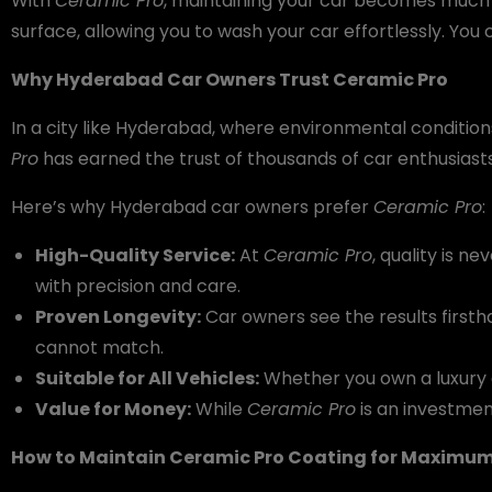
With
Ceramic Pro
, maintaining your car becomes much e
surface, allowing you to wash your car effortlessly. You 
Why Hyderabad Car Owners Trust Ceramic Pro
In a city like Hyderabad, where environmental condition
Pro
has earned the trust of thousands of car enthusiasts 
Here’s why Hyderabad car owners prefer
Ceramic Pro
:
High-Quality Service:
At
Ceramic Pro
, quality is 
with precision and care.
Proven Longevity:
Car owners see the results firsth
cannot match.
Suitable for All Vehicles:
Whether you own a luxury ca
Value for Money:
While
Ceramic Pro
is an investmen
How to Maintain Ceramic Pro Coating for Maximum