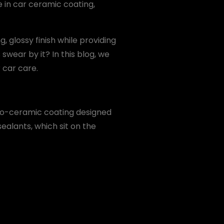
e in car ceramic coating,
, glossy finish while providing
wear by it? In this blog, we
 car care.
no-ceramic coating designed
sealants, which sit on the