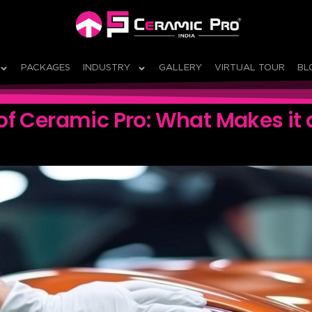
PACKAGES
INDUSTRY
GALLERY
VIRTUAL TOUR
BL
of Ceramic Pro: What Makes it 