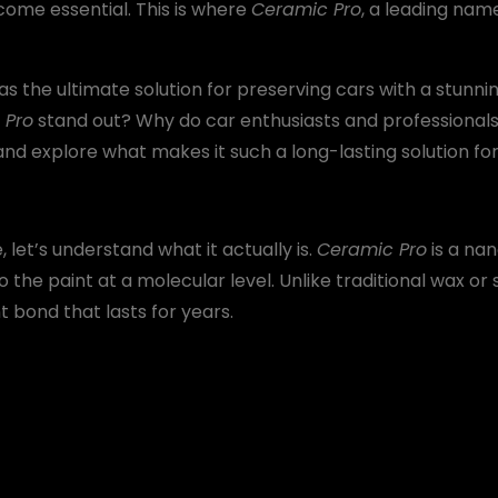
ecome essential. This is where
Ceramic Pro
, a leading nam
as the ultimate solution for preserving cars with a stunning
 Pro
stand out? Why do car enthusiasts and professionals s
nd explore what makes it such a long-lasting solution for
 let’s understand what it actually is.
Ceramic Pro
is a na
 the paint at a molecular level. Unlike traditional wax or 
bond that lasts for years.