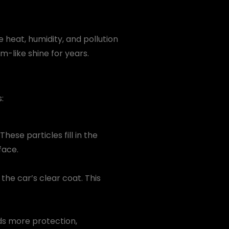
e heat, humidity, and pollution
-like shine for years.
:
hese particles fill in the
face.
e car’s clear coat. This
dds more protection,