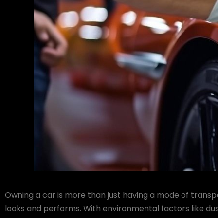
Owning a car is more than just having a mode of transpo
looks and performs. With environmental factors like dus