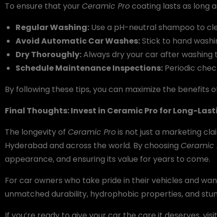
To ensure that your
Ceramic Pro
coating lasts as long a
Regular Washing:
Use a pH-neutral shampoo to clea
Avoid Automatic Car Washes:
Stick to hand washi
Dry Thoroughly:
Always dry your car after washing 
Schedule Maintenance Inspections:
Periodic check
By following these tips, you can maximize the benefits 
Final Thoughts: Invest in Ceramic Pro for Long-Las
The longevity of
Ceramic Pro
is not just a marketing cla
Hyderabad and across the world. By choosing
Ceramic 
appearance, and ensuring its value for years to come.
For car owners who take pride in their vehicles and wa
unmatched durability, hydrophobic properties, and stun
If you’re ready to give your car the care it deserves, visi