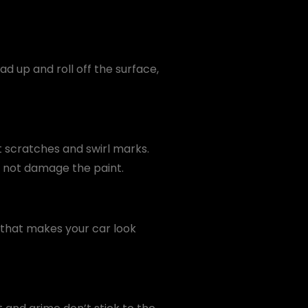
d up and roll off the surface,
ht scratches and swirl marks.
o not damage the paint.
s that makes your car look