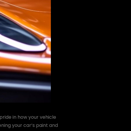
pride in how your vehicle
ening your car’s paint and