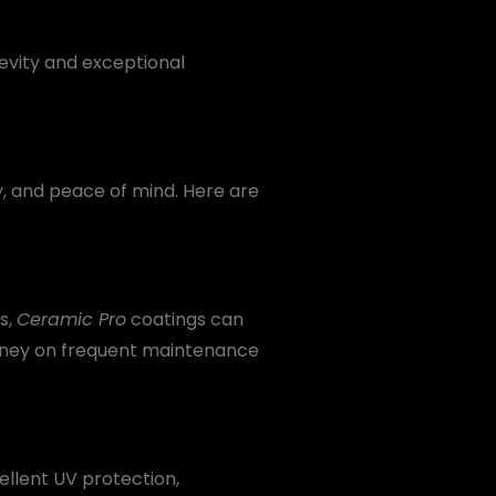
gevity and exceptional
ty, and peace of mind. Here are
s,
Ceramic Pro
coatings can
money on frequent maintenance
ellent UV protection,