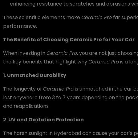
enhancing resistance to scratches and abrasions while
These scientific elements make
Ceramic Pro
far superi
performance.
The Benefits of Choosing Ceramic Pro for Your Car
When investing in
Ceramic Pro
, you are not just choosi
the key benefits that highlight why
Ceramic Pro
is a lon
1. Unmatched Durability
The longevity of
Ceramic Pro
is unmatched in the car ca
last anywhere from 3 to 7 years depending on the pack
and reapplications.
2. UV and Oxidation Protection
The harsh sunlight in Hyderabad can cause your car’s pa