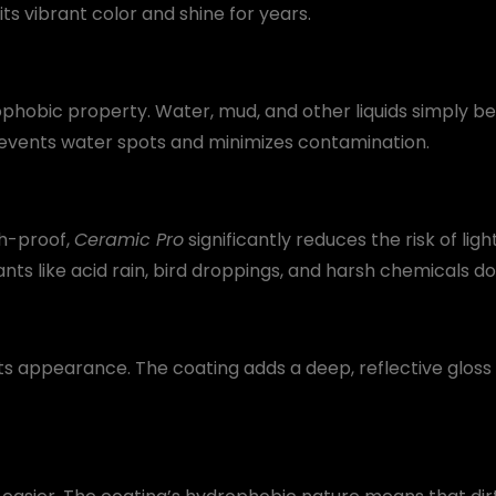
ts vibrant color and shine for years.
ophobic property. Water, mud, and other liquids simply bea
prevents water spots and minimizes contamination.
h-proof,
Ceramic Pro
significantly reduces the risk of lig
ts like acid rain, bird droppings, and harsh chemicals d
its appearance. The coating adds a deep, reflective glos