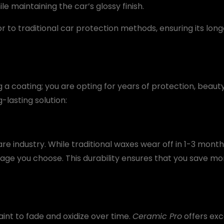
 maintaining the car’s glossy finish.
or to traditional car protection methods, ensuring its lon
ng a coating; you are opting for years of protection, beau
g-lasting solution:
re industry. While traditional waxes wear off in 1-3 month
age you choose. This durability ensures that you save 
int to fade and oxidize over time.
Ceramic Pro
offers exc