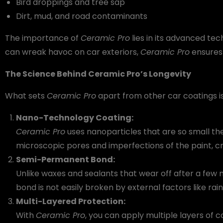
Bird droppings and tree sap
Dirt, mud, and road contaminants
The importance of
Ceramic Pro
lies in its advanced tec
can wreak havoc on car exteriors,
Ceramic Pro
ensures 
The Science Behind Ceramic Pro’s Longevity
What sets
Ceramic Pro
apart from other car coatings i
Nano-Technology Coating:
Ceramic Pro
uses nanoparticles that are so small they
microscopic pores and imperfections of the paint, 
Semi-Permanent Bond:
Unlike waxes and sealants that wear off after a few
bond is not easily broken by external factors like rain
Multi-Layered Protection:
With
Ceramic Pro
, you can apply multiple layers of 