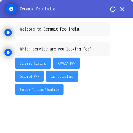
Ceramic Pro India
Welcome to
Ceramic Pro India.
Which service are you looking for?
Ceramic Coating
KAVACA PPF
Colored PPF
Car Detailing
Window Tinting/Sunfilm