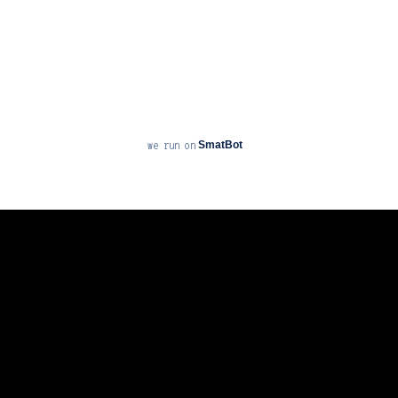
SmatBot
we run on