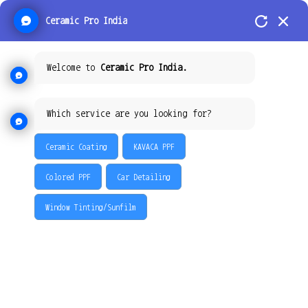
Ceramic Pro India
Welcome to
Ceramic Pro India.
How Ceramic Pro Coating
Which service are you looking for?
Reduces the Need for
Ceramic Coating
KAVACA PPF
Frequent Car Washes and
Maintenance: The Ultimate
Colored PPF
Car Detailing
Solution by Ceramic Pro
Window Tinting/Sunfilm
Hyderabad