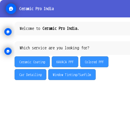
Ceramic Pro India
Welcome to
Ceramic Pro India.
Which service are you looking for?
Ceramic Coating
KAVACA PPF
Colored PPF
Car Detailing
Window Tinting/Sunfilm
KAVACA: THE MOST
ADVANCED AND BEST
PAINT PROTECTION FILM
In an industry filled with generic copycats – Kavaca stands alone.
The world of paint protection film has been elevated, thanks to the