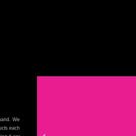
khand. We
ducts each