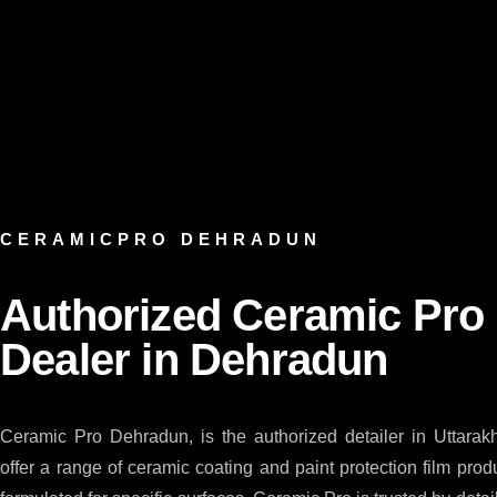
CERAMICPRO DEHRADUN
Authorized Ceramic Pro
Dealer in Dehradun
Ceramic Pro Dehradun, is the authorized detailer in Uttara
offer a range of ceramic coating and paint protection film pro