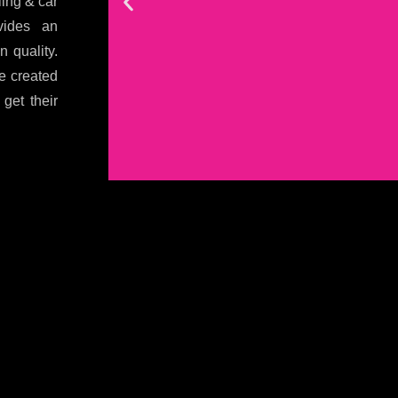
ling & car
vides an
n quality.
e created
get their