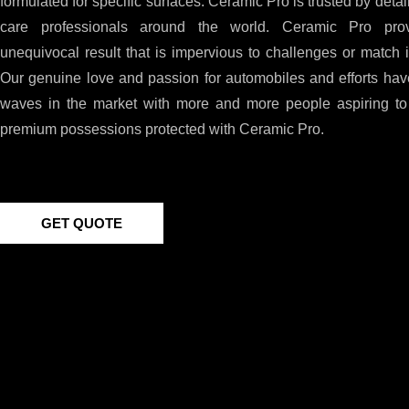
formulated for specific surfaces. Ceramic Pro is trusted by detai
care professionals around the world. Ceramic Pro pro
unequivocal result that is impervious to challenges or match i
Our genuine love and passion for automobiles and efforts hav
waves in the market with more and more people aspiring to 
premium possessions protected with Ceramic Pro.
GET QUOTE